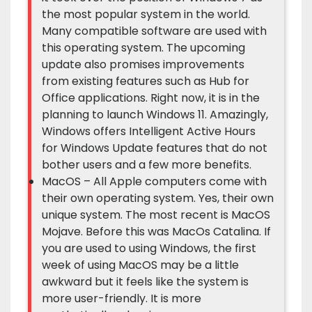
the most popular system in the world.
Many compatible software are used with
this operating system. The upcoming
update also promises improvements
from existing features such as Hub for
Office applications. Right now, it is in the
planning to launch Windows 11. Amazingly,
Windows offers Intelligent Active Hours
for Windows Update features that do not
bother users and a few more benefits.
MacOS – All Apple computers come with
their own operating system. Yes, their own
unique system. The most recent is MacOS
Mojave. Before this was MacOs Catalina. If
you are used to using Windows, the first
week of using MacOS may be a little
awkward but it feels like the system is
more user-friendly. It is more