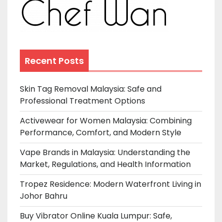
Recent Posts
Skin Tag Removal Malaysia: Safe and
Professional Treatment Options
Activewear for Women Malaysia: Combining
Performance, Comfort, and Modern Style
Vape Brands in Malaysia: Understanding the
Market, Regulations, and Health Information
Tropez Residence: Modern Waterfront Living in
Johor Bahru
Buy Vibrator Online Kuala Lumpur: Safe,