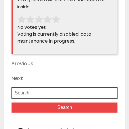
inside.
No votes yet.
Voting is currently disabled, data
maintenance in progress.
Previous
Next
Search