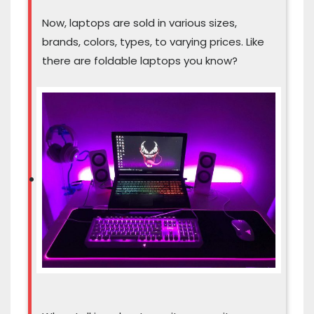
Now, laptops are sold in various sizes,
brands, colors, types, to varying prices. Like
there are foldable laptops you know?