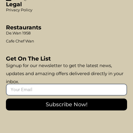
Legal
Privacy Policy
Restaurants
De.Wan 1958
Cafe Chef Wan
Get On The List
Signup for our newsletter to get the latest news,
updates and amazing offers delivered directly in your
inbox.
Subscribe Now!