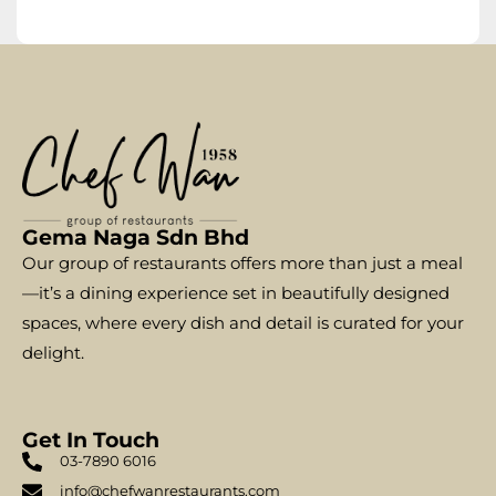
Gema Naga Sdn Bhd
Our group of restaurants offers more than just a meal
—it’s a dining experience set in beautifully designed
spaces, where every dish and detail is curated for your
delight.
Get In Touch
03-7890 6016
info@chefwanrestaurants.com