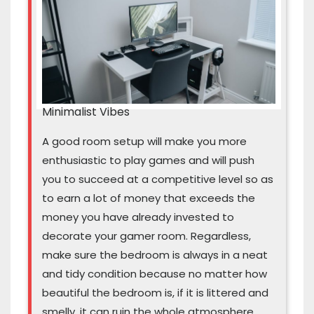
Minimalist Vibes
A good room setup will make you more
enthusiastic to play games and will push
you to succeed at a competitive level so as
to earn a lot of money that exceeds the
money you have already invested to
decorate your gamer room. Regardless,
make sure the bedroom is always in a neat
and tidy condition because no matter how
beautiful the bedroom is, if it is littered and
smelly, it can ruin the whole atmosphere