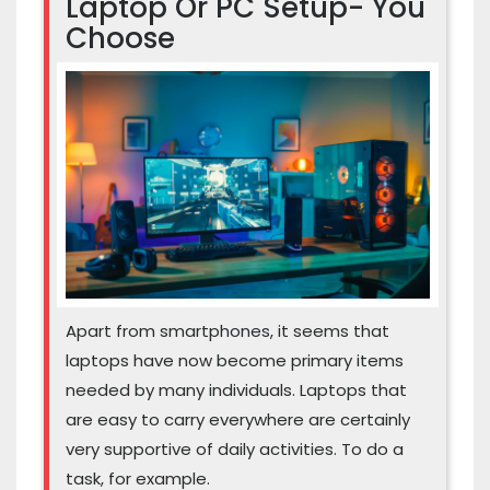
Laptop Or PC Setup- You
Choose
Apart from smartphones, it seems that
laptops have now become primary items
needed by many individuals. Laptops that
are easy to carry everywhere are certainly
very supportive of daily activities. To do a
task, for example.