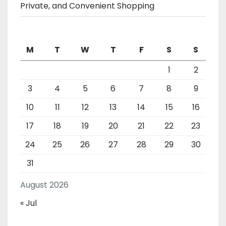
Private, and Convenient Shopping
M
T
W
T
F
S
S
1
2
3
4
5
6
7
8
9
10
11
12
13
14
15
16
17
18
19
20
21
22
23
24
25
26
27
28
29
30
31
August 2026
« Jul