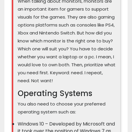
When talking about monitors, monitors are
an important item for gamers to support
visuals for the games. They are also gaming
options platforms such as consoles like PS4,
Xbox and Nintendo Switch. But how did you
know which monitor is the right one to buy?
Which one will suit you? You have to decide
whether you want a laptop or a pc. I mean, I
would love to own both. Then, prioritize what
you need first. Keyword: need. I repeat,
need. Not want!
Operating Systems
You also need to choose your preferred
operating system such as:
Windows 10 – Developed by Microsoft and
it took over the position of Windows 7 as