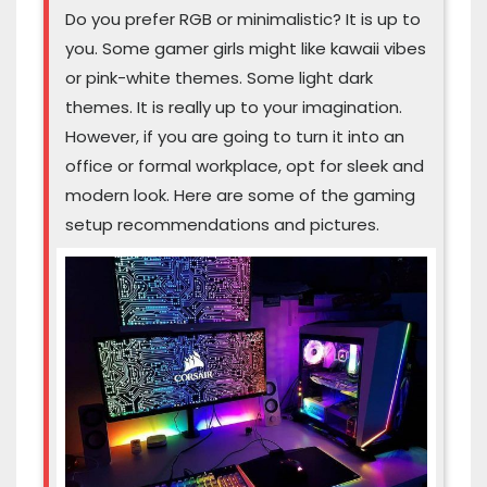
Do you prefer RGB or minimalistic? It is up to
you. Some gamer girls might like kawaii vibes
or pink-white themes. Some light dark
themes. It is really up to your imagination.
However, if you are going to turn it into an
office or formal workplace, opt for sleek and
modern look. Here are some of the gaming
setup recommendations and pictures.