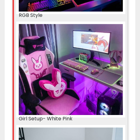
RGB Style
Girl Setup- White Pink