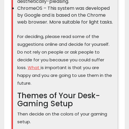
aesthetically-pleasing.
ChromeOS – This system was developed
by Google and is based on the Chrome
web browser. More suitable for light tasks.
For deciding, please read some of the
suggestions online and decide for yourself.
Do not rely on people or ask people to
decide for you because you could suffer
loss.
What
is important is that you are
happy and you are going to use them in the
future.
Themes of Your Desk-
Gaming Setup
Then decide on the colors of your gaming
setup.