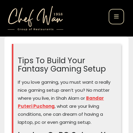
Tips To Build Your
Fantasy Gaming Setup
If you love gaming, you must want a really
nice gaming setup aren’t you? No matter
where you live, in Shah Alam or
Bandar
Puteri Puchong
, what are your living
conditions, one can dream of having a
laptop, pc or even gaming setup.