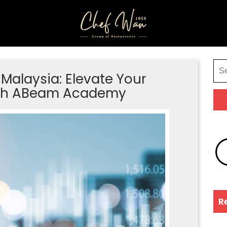
Malaysia: Elevate Your
with ABeam Academy
R