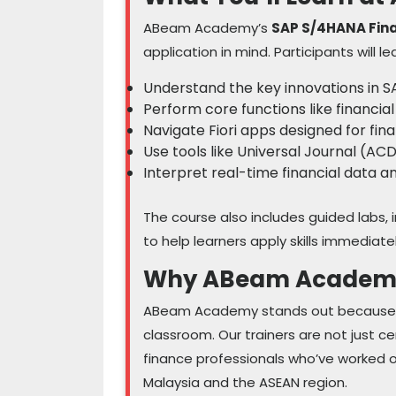
ABeam Academy’s
SAP S/4HANA Fin
application in mind. Participants will le
Understand the key innovations in S
Perform core functions like financial
Navigate Fiori apps designed for fin
Use tools like Universal Journal (A
Interpret real-time financial data 
The course also includes guided labs, 
to help learners apply skills immediate
Why ABeam Academ
ABeam Academy stands out because we
classroom. Our trainers are not just c
finance professionals who’ve worked 
Malaysia and the ASEAN region.