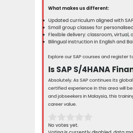
What makes us different:
Updated curriculum aligned with SAP
Small group classes for personalise
Flexible delivery: classroom, virtual, 
Bilingual instruction in English and 
Explore our SAP courses and register t
Is SAP S/4HANA Finan
Absolutely. As SAP continues its globa
certified experience in this area will 
and jobseekers in Malaysia, this train
career value.
No votes yet.
Voting is currently disabled, data m