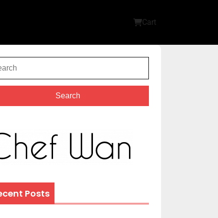
Cart
Search
ecent Posts