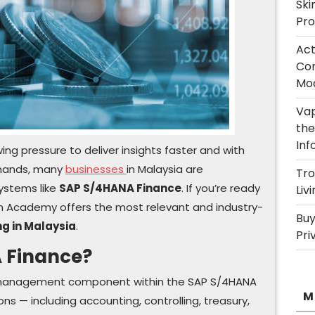
Ski
Pro
Act
Com
Mod
Vap
the
Inf
ng pressure to deliver insights faster and with
emands, many
businesses
in Malaysia are
Tro
ystems like
SAP S/4HANA Finance
. If you’re ready
Liv
am Academy offers the most relevant and industry-
Buy
g in Malaysia
.
Pri
 Finance?
l management component within the SAP S/4HANA
M
ons — including accounting, controlling, treasury,