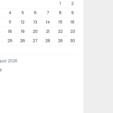
1
2
4
5
6
7
8
9
11
12
13
14
15
16
18
19
20
21
22
23
4
25
26
27
28
29
30
ust 2026
l