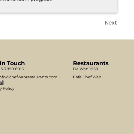
Next
 In Touch
Restaurants
3-7890 6016
De.Wan 1958
nfo@chefwanrestaurants.com
Cafe Chef Wan
al
y Policy