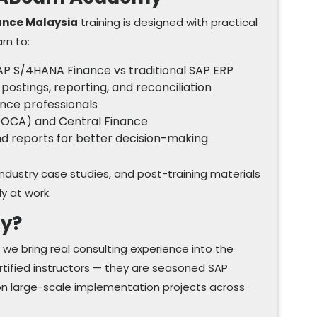
ance Malaysia
training is designed with practical
arn to:
AP S/4HANA Finance vs traditional SAP ERP
 postings, reporting, and reconciliation
ance professionals
CDOCA) and Central Finance
and reports for better decision-making
industry case studies, and post-training materials
ly at work.
y?
 bring real consulting experience into the
ertified instructors — they are seasoned SAP
on large-scale implementation projects across