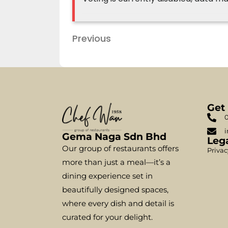
Previous
Get
0
i
Gema Naga Sdn Bhd
Leg
Our group of restaurants offers
Privac
more than just a meal—it’s a
dining experience set in
beautifully designed spaces,
where every dish and detail is
curated for your delight.