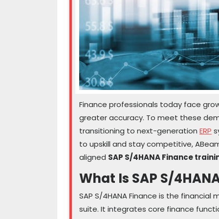
Finance professionals today face growi
greater accuracy. To meet these d
transitioning to next-generation
ERP
s
to upskill and stay competitive, ABe
aligned
SAP S/4HANA Finance trainin
What Is SAP S/4HANA
SAP S/4HANA Finance is the financia
suite. It integrates core finance functi