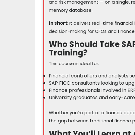
and risk management — on a single, r
memory database.
In short
: It delivers real-time financia
decision-making for CFOs and financ
Who Should Take SA
Training?
This course is ideal for:
Financial controllers and analysts 
SAP FICO consultants looking to up
Finance professionals involved in E
University graduates and early-care
Whether you’re part of a finance depa
the gap between traditional finance pr
What You’ll Learn 