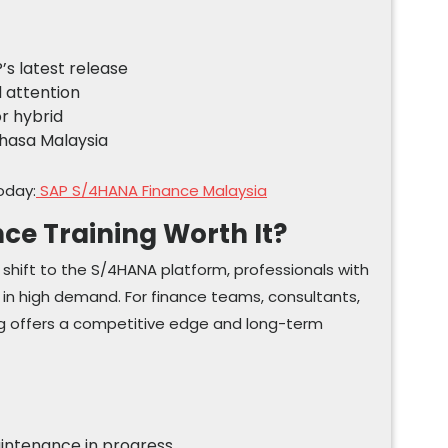
’s latest release
d attention
or hybrid
Bahasa Malaysia
oday:
SAP S/4HANA Finance Malaysia
ce Training Worth It?
l shift to the S/4HANA platform, professionals with
be in high demand. For finance teams, consultants,
ing offers a competitive edge and long-term
aintenance in progress.