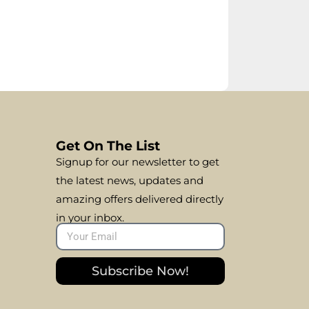
Get On The List
Signup for our newsletter to get
the latest news, updates and
amazing offers delivered directly
in your inbox.
Subscribe Now!