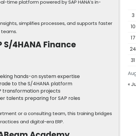
eal-time platform powered by SAP HANA’s in-
3
l insights, simplifies processes, and supports faster
10
e teams.
17
P S/4HANA Finance
2
31
Aug
seeking hands-on system expertise
grade to the S/4HANA platform
« Ju
RP transformation projects
er talents preparing for SAP roles
rtment or a consulting team, this training bridges
actices and digital-era ERP.
at ABeam Academy