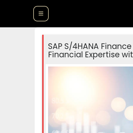
SAP S/4HANA Finance 
Financial Expertise 