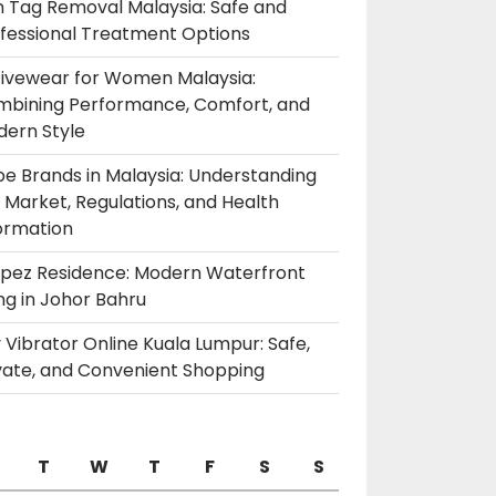
n Tag Removal Malaysia: Safe and
fessional Treatment Options
ivewear for Women Malaysia:
bining Performance, Comfort, and
ern Style
e Brands in Malaysia: Understanding
 Market, Regulations, and Health
ormation
pez Residence: Modern Waterfront
ing in Johor Bahru
 Vibrator Online Kuala Lumpur: Safe,
vate, and Convenient Shopping
T
W
T
F
S
S