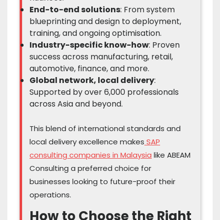
End-to-end solutions
: From system
blueprinting and design to deployment,
training, and ongoing optimisation.
Industry-specific know-how
: Proven
success across manufacturing, retail,
automotive, finance, and more.
Global network, local delivery
:
Supported by over 6,000 professionals
across Asia and beyond.
This blend of international standards and
local delivery excellence makes
SAP
consulting companies in Malaysia
like ABEAM
Consulting a preferred choice for
businesses looking to future-proof their
operations.
How to Choose the Right