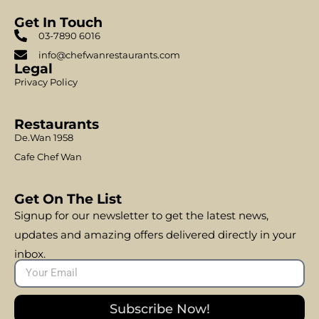
Get In Touch
03-7890 6016
info@chefwanrestaurants.com
Legal
Privacy Policy
Restaurants
De.Wan 1958
Cafe Chef Wan
Get On The List
Signup for our newsletter to get the latest news,
updates and amazing offers delivered directly in your
inbox.
Subscribe Now!