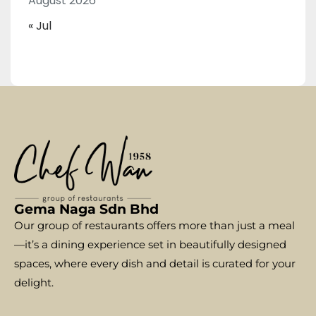
August 2026
« Jul
Gema Naga Sdn Bhd
Our group of restaurants offers more than just a meal
—it’s a dining experience set in beautifully designed
spaces, where every dish and detail is curated for your
delight.