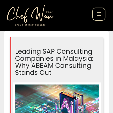
Leading SAP Consulting
Companies in Malaysia:
Why ABEAM Consulting
Stands Out