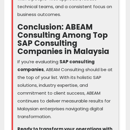
technical teams, and a consistent focus on
business outcomes.
Conclusion: ABEAM
Consulting Among Top
SAP Consulting
Companies in Malaysia
If you’re evaluating
SAP consulting
companies
, ABEAM Consulting should be at
the top of your list. With its holistic SAP
solutions, industry expertise, and
commitment to client success, ABEAM
continues to deliver measurable results for
Malaysian enterprises navigating digital
transformation.
Ready to transform your operations with