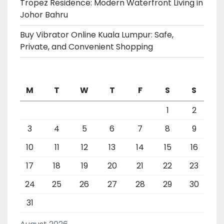
Tropez Residence: Modern Waterfront Living in
Johor Bahru
Buy Vibrator Online Kuala Lumpur: Safe,
Private, and Convenient Shopping
M
T
W
T
F
S
S
1
2
3
4
5
6
7
8
9
10
11
12
13
14
15
16
17
18
19
20
21
22
23
24
25
26
27
28
29
30
31