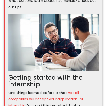
What can one learn about internships? Check out
our tips!
Getting started with the
internship
One thing I learned before is that
not all
companies will accept your application for
internship
. Yes, and it is important that a