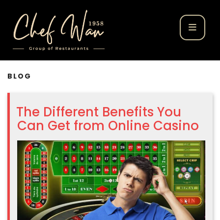
BLOG
The Different Benefits You
Can Get from Online Casino