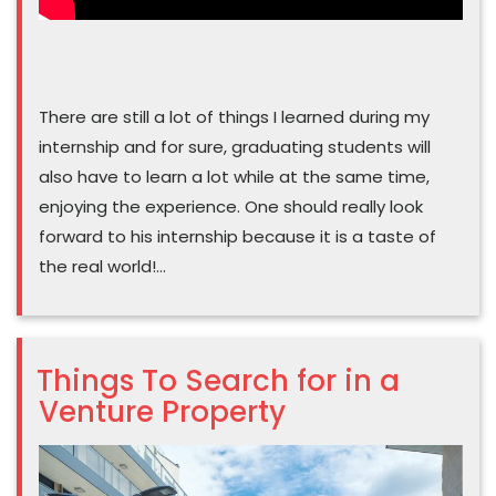
There are still a lot of things I learned during my
internship and for sure, graduating students will
also have to learn a lot while at the same time,
enjoying the experience. One should really look
forward to his internship because it is a taste of
the real world!…
Things To Search for in a
Venture Property