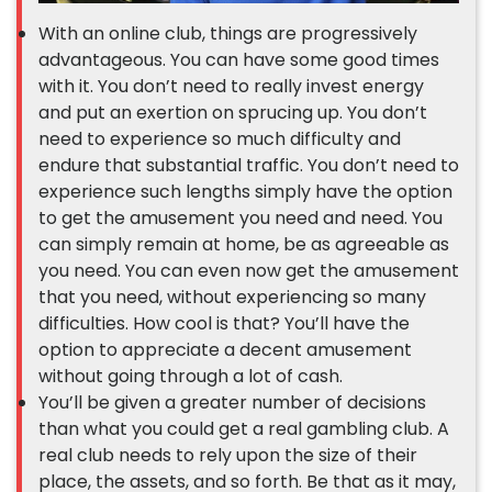
With an online club, things are progressively
advantageous. You can have some good times
with it. You don’t need to really invest energy
and put an exertion on sprucing up. You don’t
need to experience so much difficulty and
endure that substantial traffic. You don’t need to
experience such lengths simply have the option
to get the amusement you need and need. You
can simply remain at home, be as agreeable as
you need. You can even now get the amusement
that you need, without experiencing so many
difficulties. How cool is that? You’ll have the
option to appreciate a decent amusement
without going through a lot of cash.
You’ll be given a greater number of decisions
than what you could get a real gambling club. A
real club needs to rely upon the size of their
place, the assets, and so forth. Be that as it may,