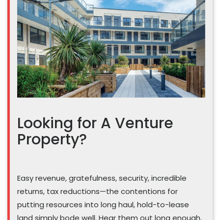
Looking for A Venture
Property?
Easy revenue, gratefulness, security, incredible
returns, tax reductions—the contentions for
putting resources into long haul, hold-to-lease
land simply bode well. Hear them out long enough,