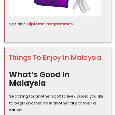
See also:
Diploma Programmes
…
Things To Enjoy In Malaysia
What’s Good In
Malaysia
Searching for another spot to live? Would you like
to begin another life in another city or even a
nation?