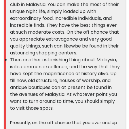
club in Malaysia. You can make the most of their
unique night life, simply loaded up with
extraordinary food, incredible individuals, and
incredible finds. They have the best things ever
at such moderate costs. On the off chance that
you appreciate extravagance and very good
quality things, such can likewise be found in their
astounding shopping centers.
Then another astonishing thing about Malaysia,
is its common excellence, and the way that they
have kept the magnificence of history alive. Up
till now, old structure, houses of worship, and
antique boutiques can at present be found in
the avenues of Malaysia. At whatever point you
want to turn around to time, you should simply
to visit those spots.
Presently, on the off chance that you ever end up