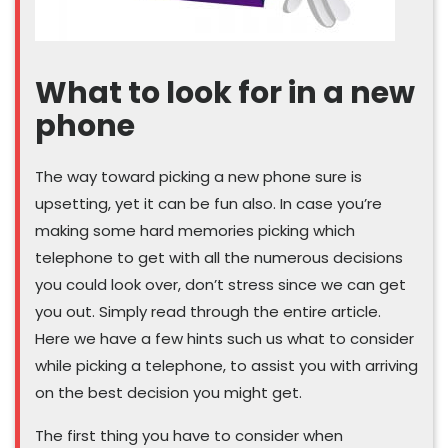
What to look for in a new
phone
The way toward picking a new phone sure is
upsetting, yet it can be fun also. In case you’re
making some hard memories picking which
telephone to get with all the numerous decisions
you could look over, don’t stress since we can get
you out. Simply read through the entire article.
Here we have a few hints such us what to consider
while picking a telephone, to assist you with arriving
on the best decision you might get.
The first thing you have to consider when