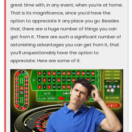
great time with, in any event, when you’re at home.
That is its magnificence, since you’d have the
option to appreciate it any place you go. Besides
that, there are a huge number of things you can
get from it. There are such a significant number of
astonishing advantages you can get from it, that
you’ll unquestionably have the option to
appreciate. Here are some of it.