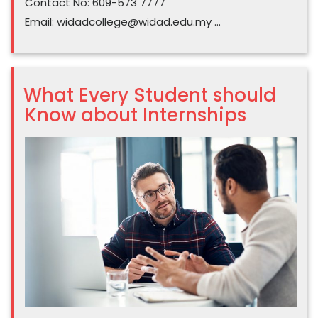
Contact No: 609-573 7777
Email:
widadcollege@widad.edu.my
…
What Every Student should
Know about Internships