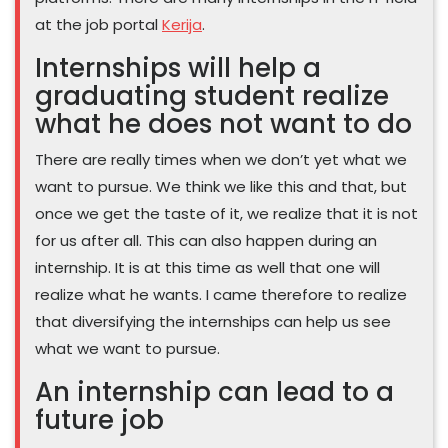
at the job portal
Kerija
.
Internships will help a
graduating student realize
what he does not want to do
There are really times when we don’t yet what we
want to pursue. We think we like this and that, but
once we get the taste of it, we realize that it is not
for us after all. This can also happen during an
internship. It is at this time as well that one will
realize what he wants. I came therefore to realize
that diversifying the internships can help us see
what we want to pursue.
An internship can lead to a
future job