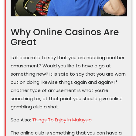
Why Online Casinos Are
Great
Is it accurate to say that you are needing another
amusement? Would you like to have a go at
something new? It is safe to say that you are worn
out on doing likewise things again and again? If
another type of amusement is what you’re
searching for, at that point you should give online
gambling club a shot.
See Also:
Things To Enjoy In Malaysia
The online club is something that you can have a