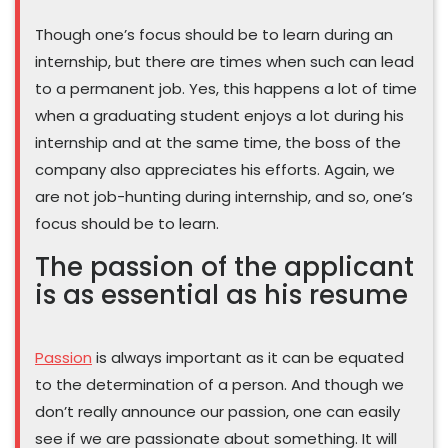
Though one’s focus should be to learn during an
internship, but there are times when such can lead
to a permanent job. Yes, this happens a lot of time
when a graduating student enjoys a lot during his
internship and at the same time, the boss of the
company also appreciates his efforts. Again, we
are not job-hunting during internship, and so, one’s
focus should be to learn.
The passion of the applicant
is as essential as his resume
Passion
is always important as it can be equated
to the determination of a person. And though we
don’t really announce our passion, one can easily
see if we are passionate about something. It will