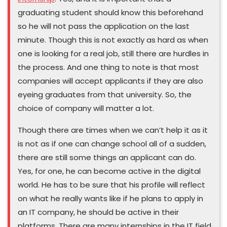
graduating student should know this beforehand
so he will not pass the application on the last
minute. Though this is not exactly as hard as when
one is looking for a real job, still there are hurdles in
the process. And one thing to note is that most
companies will accept applicants if they are also
eyeing graduates from that university. So, the
choice of company will matter a lot.
Though there are times when we can’t help it as it
is not as if one can change school all of a sudden,
there are still some things an applicant can do.
Yes, for one, he can become active in the digital
world. He has to be sure that his profile will reflect
on what he really wants like if he plans to apply in
an IT company, he should be active in their
platforms. There are many internships in the IT field