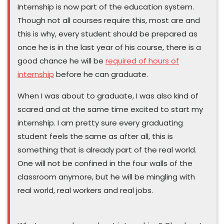
Internship is now part of the education system.
Though not all courses require this, most are and
this is why, every student should be prepared as
once he is in the last year of his course, there is a
good chance he will be
required of hours of
internship
before he can graduate.
When I was about to graduate, I was also kind of
scared and at the same time excited to start my
internship. I am pretty sure every graduating
student feels the same as after all, this is
something that is already part of the real world.
One will not be confined in the four walls of the
classroom anymore, but he will be mingling with
real world, real workers and real jobs.