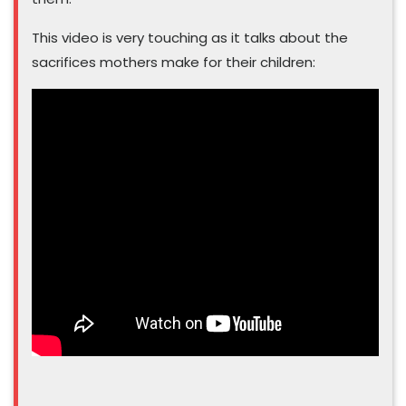
This video is very touching as it talks about the
sacrifices mothers make for their children: