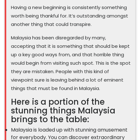
Having a new beginning is consistently something
worth being thankful for. It’s outstanding amongst
another thing that could transpire.
Malaysia has been disregarded by many,
accepting that it is something that should be kept
up a key good ways from, and that horrible thing
would begin from visiting such spot. This is the spot
they are mistaken. People with this kind of
viewpoint sure is leaving behind a lot of eminent
things that must be found in Malaysia.
Here is a portion of the
stunning things Malaysia
brings to the table:
Malaysia is loaded up with stunning amusement
for everybody. You can discover extraordinary