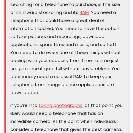
searching for a telephone to purchase, is the size
of its inward stockpiling and its
RAM
. You need a
telephone that could have a great deal of
information spared. You need to have the option
to take pictures and recordings, download
applications, spare films and music, and so forth.
You need to do every one of these things without
dealing with your capacity from time to time just
cm gm since it gets full without any problem. You
additionally need a colossal RAM to keep your
telephone from hanging once applications are
downloaded.
If you’re into
taking photographs
, at that point you
likely would need a telephone that has an
incredible camera. At the point when individuals
consider a telephone that gives the best camera,