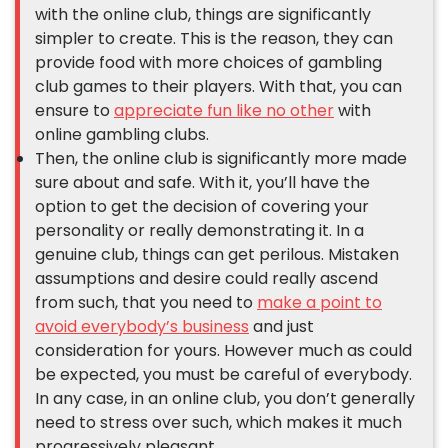
with the online club, things are significantly
simpler to create. This is the reason, they can
provide food with more choices of gambling
club games to their players. With that, you can
ensure to
appreciate fun like no other
with
online gambling clubs.
Then, the online club is significantly more made
sure about and safe. With it, you’ll have the
option to get the decision of covering your
personality or really demonstrating it. In a
genuine club, things can get perilous. Mistaken
assumptions and desire could really ascend
from such, that you need to
make a point to
avoid everybody’s business
and just
consideration for yours. However much as could
be expected, you must be careful of everybody.
In any case, in an online club, you don’t generally
need to stress over such, which makes it much
progressively pleasant.