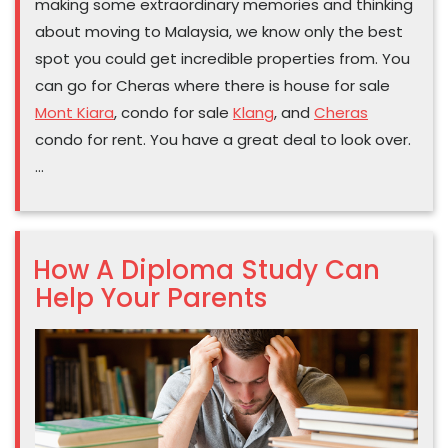
making some extraordinary memories and thinking
about moving to Malaysia, we know only the best
spot you could get incredible properties from. You
can go for Cheras where there is house for sale
Mont Kiara
, condo for sale
Klang
, and
Cheras
condo for rent. You have a great deal to look over.
…
How A Diploma Study Can
Help Your Parents