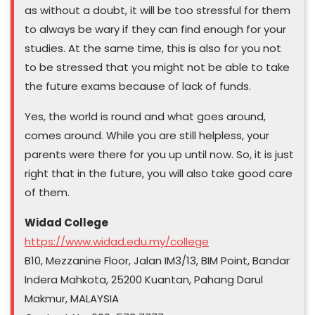
as without a doubt, it will be too stressful for them
to always be wary if they can find enough for your
studies. At the same time, this is also for you not
to be stressed that you might not be able to take
the future exams because of lack of funds.
Yes, the world is round and what goes around,
comes around. While you are still helpless, your
parents were there for you up until now. So, it is just
right that in the future, you will also take good care
of them.
Widad College
https://www.widad.edu.my/college
B10, Mezzanine Floor, Jalan IM3/13, BIM Point, Bandar
Indera Mahkota, 25200 Kuantan, Pahang Darul
Makmur, MALAYSIA