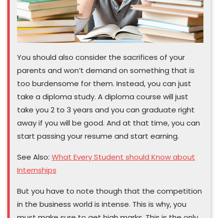
You should also consider the sacrifices of your
parents and won’t demand on something that is
too burdensome for them. Instead, you can just
take a diploma study. A diploma course will just
take you 2 to 3 years and you can graduate right
away if you will be good. And at that time, you can
start passing your resume and start earning.
See Also:
What Every Student should Know about
Internships
But you have to note though that the competition
in the business world is intense. This is why, you
must make sure to get high marks. This is the only