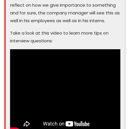
reflect on how we give importance to something
and for sure, the company manager will see this as
well in his employees as well as in his interns.
Take a look at this video to learn more tips on
interview questions: