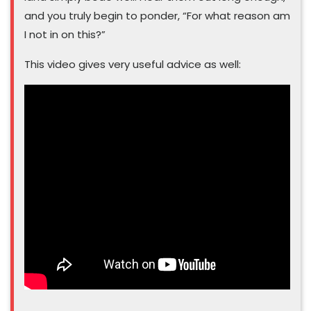
and you truly begin to ponder, “For what reason am
I not in on this?”
This video gives very useful advice as well: