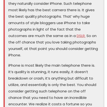
they naturally consider iPhone. Such telephone
most likely has the best camera there is. It gives
the best quality photographs. That’ why huge
amounts of style bloggers use iPhone to take
photographs in light of the fact that the
outcomes are much the same as in a
DSLR.
So on
the off chance that you love taking photographs
yourself, at that point you should consider getting
iPhone.
iPhone is most likely the main telephone there is.
It’s quality is stunning, it runs easily, it doesn’t
breakdown or crash, it’s anything but difficult to
utilize, and essentially is only the best. You should
consider getting such telephone on the off
chance that you need to have an incredible
encounter. We realize it costs a fortune so you