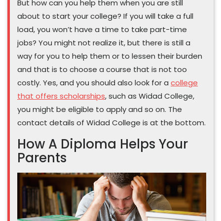
But how can you help them when you are still
about to start your college? If you will take a full
load, you won’t have a time to take part-time
jobs? You might not realize it, but there is still a
way for you to help them or to lessen their burden
and that is to choose a course that is not too
costly. Yes, and you should also look for a
college
that offers scholarships
, such as Widad College,
you might be eligible to apply and so on. The
contact details of Widad College is at the bottom.
How A Diploma Helps Your
Parents