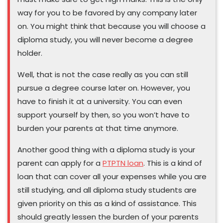
way for you to be favored by any company later
on. You might think that because you will choose a
diploma study, you will never become a degree
holder.
Well, that is not the case really as you can still
pursue a degree course later on. However, you
have to finish it at a university. You can even
support yourself by then, so you won’t have to
burden your parents at that time anymore.
Another good thing with a diploma study is your
parent can apply for a
PTPTN loan
. This is a kind of
loan that can cover all your expenses while you are
still studying, and all diploma study students are
given priority on this as a kind of assistance. This
should greatly lessen the burden of your parents