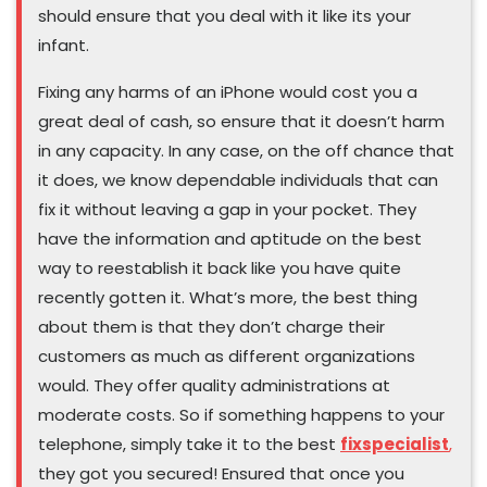
should ensure that you deal with it like its your
infant.
Fixing any harms of an iPhone would cost you a
great deal of cash, so ensure that it doesn’t harm
in any capacity. In any case, on the off chance that
it does, we know dependable individuals that can
fix it without leaving a gap in your pocket. They
have the information and aptitude on the best
way to reestablish it back like you have quite
recently gotten it. What’s more, the best thing
about them is that they don’t charge their
customers as much as different organizations
would. They offer quality administrations at
moderate costs. So if something happens to your
telephone, simply take it to the best
fixspecialist
,
they got you secured! Ensured that once you