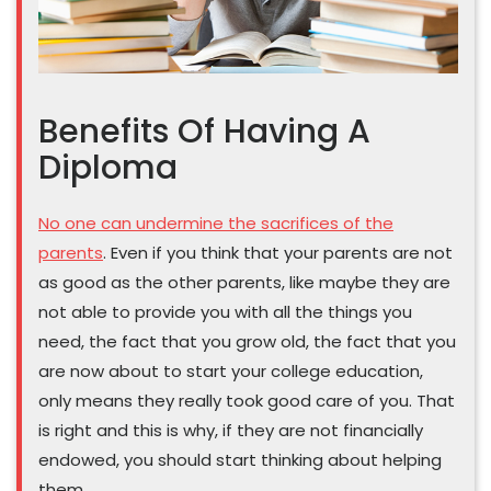
Benefits Of Having A
Diploma
No one can undermine the sacrifices of the
parents
. Even if you think that your parents are not
as good as the other parents, like maybe they are
not able to provide you with all the things you
need, the fact that you grow old, the fact that you
are now about to start your college education,
only means they really took good care of you. That
is right and this is why, if they are not financially
endowed, you should start thinking about helping
them.