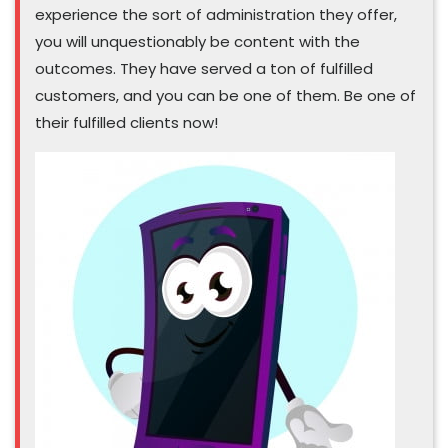
experience the sort of administration they offer,
you will unquestionably be content with the
outcomes. They have served a ton of fulfilled
customers, and you can be one of them. Be one of
their fulfilled clients now!