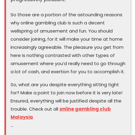
So those are a portion of the astounding reasons
why online gambling club is such a decent
wellspring of amusement and fun. You should
consider joining, for it will make your time at home
increasingly agreeable. The pleasure you get from
here is nothing contrasted with other types of
amusement where you’d really need to go through
a lot of cash, and exertion for you to accomplish it.
So, what are you despite everything sitting tight
for? Make a point to join now before it is very late!
Ensured, everything will be justified despite all the
trouble. Check out all
online gambling club
Malaysia
.
…