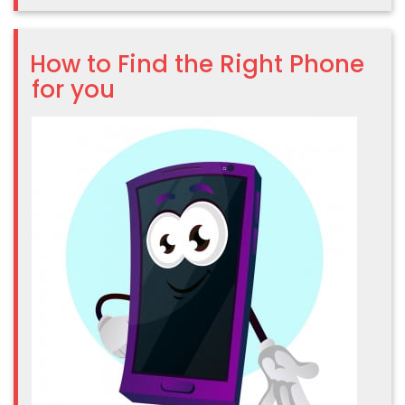
How to Find the Right Phone
for you